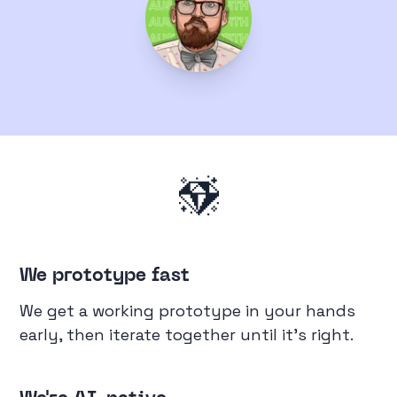
We prototype fast
We get a working prototype in your hands
early, then iterate together until it's right.