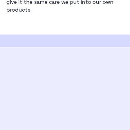
give it the same care we put into our own
products.
From the blog
View all posts →
Evaluating agent skills: testing whether they
are actually useful
June 2026
Building an AI Agent From Scratch
April 2026
RAG From the Ground Up
March 2026