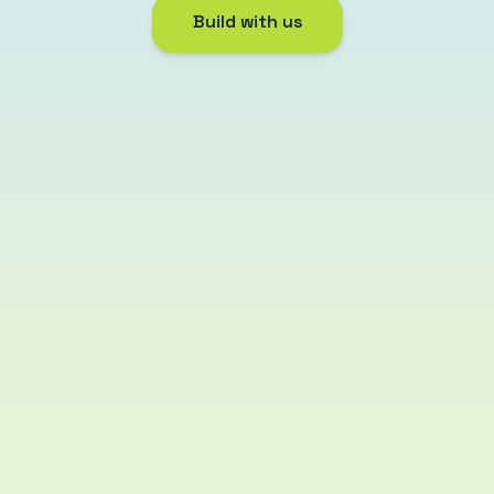
Build with us