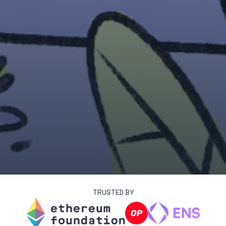
TRUSTED BY