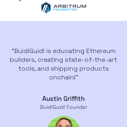
“BuidlGuidl is educating Ethereum
builders, creating state-of-the-art
tools, and shipping products
onchain!”
Austin Griffith
BuidlGuidl Founder