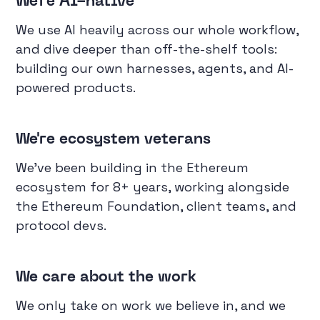
We're AI-native
We use AI heavily across our whole workflow,
and dive deeper than off-the-shelf tools:
building our own harnesses, agents, and AI-
powered products.
We're ecosystem veterans
We've been building in the Ethereum
ecosystem for 8+ years, working alongside
the Ethereum Foundation, client teams, and
protocol devs.
We care about the work
We only take on work we believe in, and we