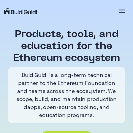
Products, tools, and
education
for the
Ethereum ecosystem
BuidlGuidl is a long-term technical
partner to the Ethereum Foundation
and teams across the ecosystem. We
scope, build, and maintain production
dapps, open-source tooling, and
education programs.